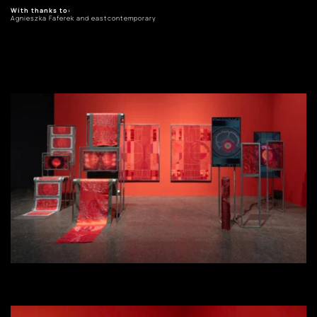
With thanks to: 
Agnieszka Faferek and eastcontemporary