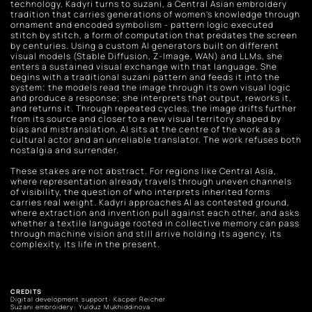
technology, Kadyri turns to suzani, a Central Asian embroidery 
tradition that carries generations of women's knowledge through 
ornament and encoded symbolism - pattern logic executed 
stitch by stitch, a form of computation that predates the screen 
by centuries. Using a custom AI generators built on different 
visual models (Stable Diffusion, Z-Image, WAN) and LLMs, she 
enters a sustained visual exchange with that language. She 
begins with a traditional suzani pattern and feeds it into the 
system; the models read the image through its own visual logic 
and produce a response; she interprets that output, reworks it, 
and returns it. Through repeated cycles, the image drifts further 
from its source and closer to a new visual territory shaped by 
bias and mistranslation. AI sits at the centre of the work as a 
cultural actor and an unreliable translator. The work refuses both 
nostalgia and surrender. 
These stakes are not abstract. For regions like Central Asia, 
where representation already travels through uneven channels 
of visibility, the question of who interprets inherited forms 
carries real weight. Kadyri approaches AI as contested ground, 
where extraction and invention pull against each other, and asks 
whether a textile language rooted in collective memory can pass 
through machine vision and still arrive holding its agency, its 
complexity, its life in the present.
CREDITS
Digital development support: Kacper Reicher
Suzani embroidery: Yulduz Mukhiddinova