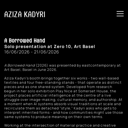
AZIZA KADYRI
A Borrowed Hand
Solo presentation at Zero 10, Art Basel
16/06/2026 - 21/06/2026
A Borrowed Hand
 (2026) was presented by eastcontemporary at 
Art Basel, Basel in June 2026.
Aziza Kadyri's booth brings together six works - two wall-based 
textiles and four free-standing stands - that operate as distinct 
pieces and as one shared system. Developed from research 
begun in her solo exhibition Play Nice at Somerset House, the 
project places artificial intelligence at the centre of a live 
struggle over image-making, cultural memory, and authorship. At 
a moment when AI systems absorb visual traditions at scale and 
recirculate them as detached "style," Kadyri asks who gets to 
interpret inherited forms - and how communities might use those 
same systems to produce meaning on their own terms. 
Working at the intersection of material practice and creative 