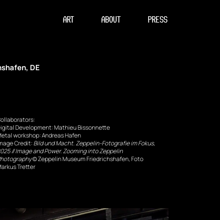
ART
ABOUT
PRESS
hshafen, DE
ollaborators:
igital Development: Mathieu Bissonnette
etal workshop: Andreas Hafen
mage Credit: 
Bild und Macht. Zeppelin-Fotografie im Fokus, 
025 // Image and Power. Zooming into Zeppelin 
hotography
 © Zeppelin Museum Friedrichshafen, Foto 
arkus Tretter 