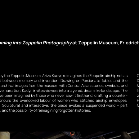
ming into Zeppelin Photography
 at Zeppelin Museum, Friedric
y the Zeppelin Museum, Aziza Kadyri reimagines the Zeppelin airship not as 
C
ed between memory and invention. Drawing on Persianate fables and the 
D
s archival images from the museum with Central Asian stories, symbols, and 
M
e narration, Kadyri invites viewers into a layered, dreamlike landscape. The 
I
ave been imagined by those who never saw it firsthand, crafting a counter-
2
honours the overlooked labour of women who stitched airship envelopes, 
P
s. Sculptural and interactive, the piece evokes a suspended world – part 
M
and the possibility of reimagining forgotten histories.