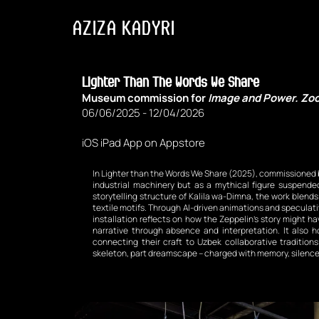
AZIZA KADYRI
Lighter Than The Words We Share 
Museum commission for 
Image and Power. Zoo
06/06/2025 - 12/04/2026
iOS iPad App on Appstore
In Lighter than the Words We Share (2025), commissioned b
industrial machinery but as a mythical figure suspend
storytelling structure of Kalila wa-Dimna, the work blend
textile motifs. Through AI-driven animations and speculativ
installation reflects on how the Zeppelin’s story might h
narrative through absence and interpretation. It also 
connecting their craft to Uzbek collaborative tradition
skeleton, part dreamscape – charged with memory, silence, 